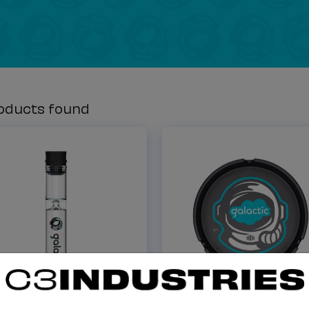
oducts found