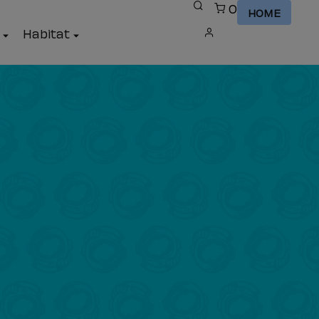
0
HOME
a
Habitat