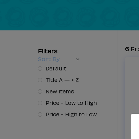
Filters
6
Pr
Filters
Sort By
Default
Title A -- > Z
New Items
Price - Low to High
Price - High to Low