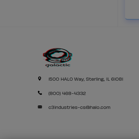
1500 HALO Way, Sterling, IL 61081
(800) 468-4332
c3industries-cs@halo.com