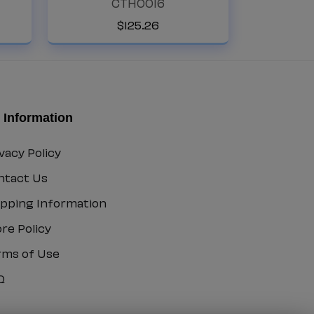
CTH0016
5
CTH0016
$
125
.
26
 Information
vacy Policy
vacy
ntact Us
icy
ntact
ipping Information
ipping
re Policy
formation
ore
rms of Use
icy
rms
Q
Q
e