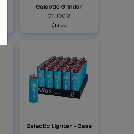
Galactic Ashtray
Galactic Grinder
Galactic Grinder
CTH0013
CTH0013
$
13
.
33
Galactic Lighter
Galactic Lighte
Galactic Lighter - Case