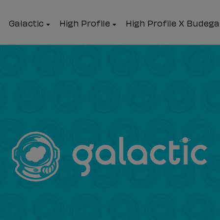
Galactic
High Profile
High Profile X Budeg