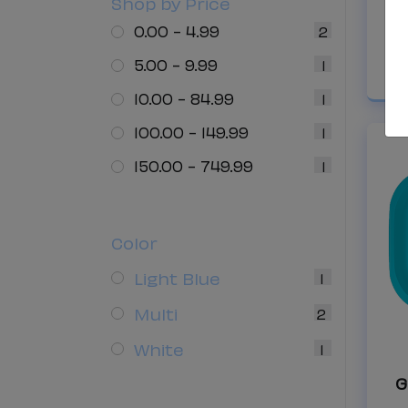
Shop by Price
C
0.00 - 4.99
2
5.00 - 9.99
1
10.00 - 84.99
1
100.00 - 149.99
1
150.00 - 749.99
1
Color
Light Blue
1
Multi
2
White
1
G