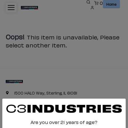
0
Home
Oops!
This item is unavailable, Please
select another item.
1500 HALO Way, Sterling, IL 61081
(800) 468-4332
c3industries-cs@halo.com
Are you over 21 years of age?