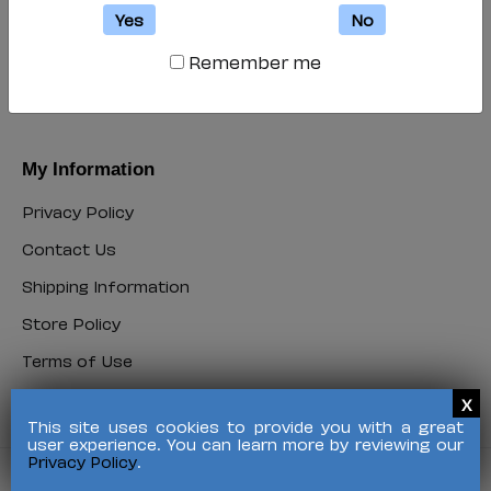
My Account
Yes
No
Login
Remember me
Login
Register
Register
My Information
Privacy Policy
Privacy
Contact Us
Policy
Contact
Shipping Information
Us
Shipping
Store Policy
Information
Store
Terms of Use
Policy
Terms
FAQ
of
FAQ
Use
This site uses cookies to provide you with a great
user experience. You can learn more by reviewing our
Privacy Policy
.
©
2026 HALO Branded Solutions, Inc