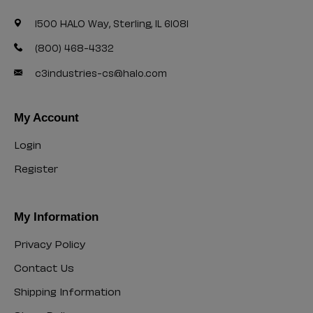
1500 HALO Way, Sterling, IL 61081
(800) 468-4332
c3industries-cs@halo.com
My Account
Login
Login
Register
Register
My Information
Privacy Policy
Privacy
Contact Us
Policy
Contact
Shipping Information
Us
Shipping