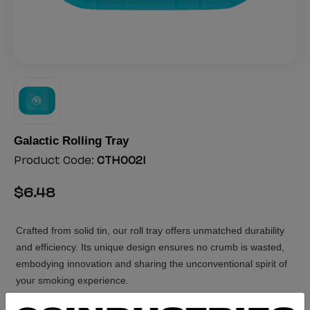
Galactic Rolling Tray
Product Code:
CTH0021
$
6
.
48
Crafted from solid tin, our roll tray offers unmatched durability
and efficiency. Its unique design ensures no crumb is wasted,
embodying innovation and sharing the unconventional spirit of
your smoking experience.