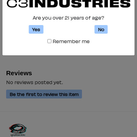
Galactic is printed
Are you over 21 years of age?
Quantity
-
+
Yes
No
Add to Cart
Remember me
Special notice for shipments to the state of California
Reviews
No reviews posted yet.
Be the first to review this item