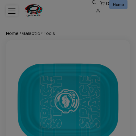
0
This
Home
is
test
Home
Galactic
Tools
heading