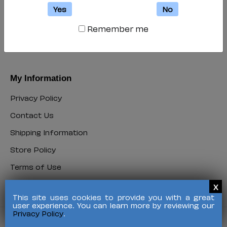
My Account
Yes
No
Login
Remember me
Login
Register
Register
My Information
Privacy Policy
Privacy
Contact Us
Policy
Contact
Shipping Information
Us
Shipping
Store Policy
Information
Store
Terms of Use
Policy
Terms
FAQ
of
FAQ
Use
This site uses cookies to provide you with a great
user experience. You can learn more by reviewing our
Privacy Policy
.
©
2026 HALO Branded Solutions, Inc