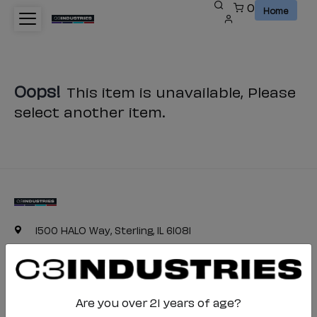
0
Home
Oops!
This item is unavailable, Please
select another item.
1500 HALO Way, Sterling, IL 61081
(800) 468-4332
c3industries-cs@halo.com
Are you over 21 years of age?